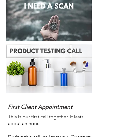
First Client Appointment
This is our first call together. It lasts
about an hour.
During this call, as I test you, Quantum