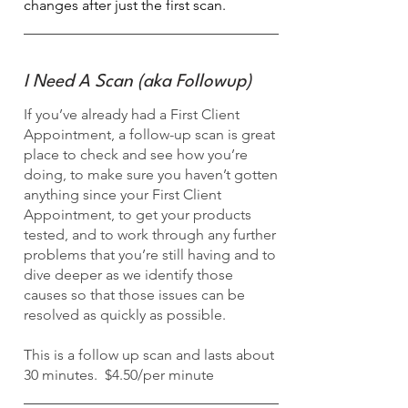
changes after just the first scan.
I Need A Scan (aka Followup)
If you’ve already had a First Client
Appointment, a follow-up scan is great
place to check and see how you’re
doing, to make sure you haven’t gotten
anything since your First Client
Appointment, to get your products
tested, and to work through any further
problems that you’re still having and to
dive deeper as we identify those
causes so that those issues can be
resolved as quickly as possible.
This is a follow up scan and lasts about
30 minutes. $4.50/per minute