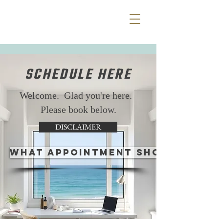
SCHEDULE HERE
Welcome. Glad you're here.
Please book below.
DISCLAIMER
WHAT APPOINTMENT SHOULD I CH