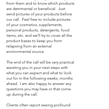
from them and to know which products
are detrimental or beneficial. Just
send pictures of your products before
our call. Feel free to include pictures
of your cosmetics, supplements,
personal products, detergents, food
items, etc. and we’ll try to cover all the
product bases to keep you from
relapsing from an external
environmental source.
The end of the call will be very practical
assisting you in your next steps with
what you can expect and what to look
out for in the following weeks, months
ahead. I am also happy to answer any
questions you may have or that come
up during the call.
Clients often report seeing profound