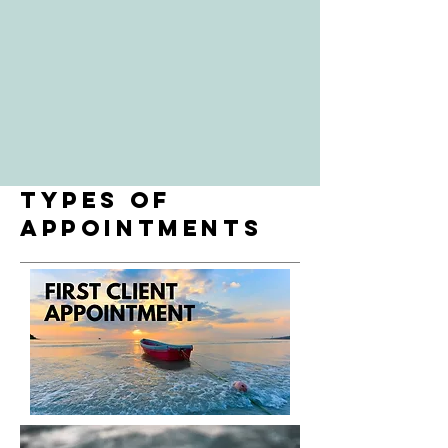
types of
appointments