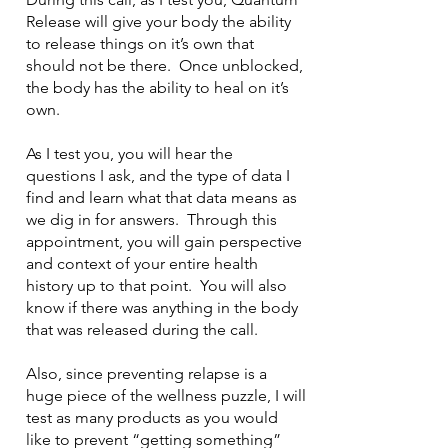
Release will give your body the ability
to release things on it’s own that
should not be there. Once unblocked,
the body has the ability to heal on it’s
own.
As I test you, you will hear the
questions I ask, and the type of data I
find and learn what that data means as
we dig in for answers. Through this
appointment, you will gain perspective
and context of your entire health
history up to that point. You will also
know if there was anything in the body
that was released during the call.
Also, since preventing relapse is a
huge piece of the wellness puzzle, I will
test as many products as you would
like to prevent “getting something”