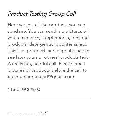
Product Testing Group Call
Here we test all the products you can
send me. You can send me pictures of
your cosmetics, supplements, personal
products, detergents, food items, etc.
This is a group call and a great place to
see how yours or others' products test.
A really fun, helpful call. Please email
pictures of products before the call to
quantumcommand@gmail.com
.
1 hour @ $25.00
Emergency Call
Here we test all the products you can
send me. You can send me pictures of